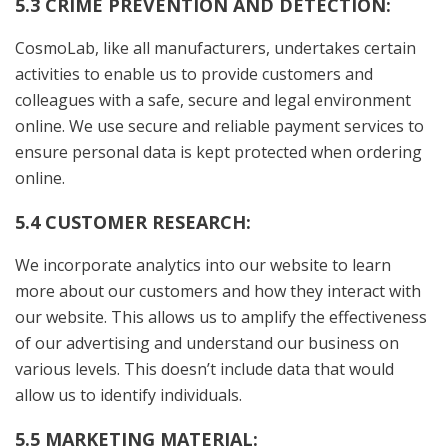
5.3 CRIME PREVENTION AND DETECTION:
CosmoLab, like all manufacturers, undertakes certain
activities to enable us to provide customers and
colleagues with a safe, secure and legal environment
online. We use secure and reliable payment services to
ensure personal data is kept protected when ordering
online.
5.4 CUSTOMER RESEARCH:
We incorporate analytics into our website to learn
more about our customers and how they interact with
our website. This allows us to amplify the effectiveness
of our advertising and understand our business on
various levels. This doesn’t include data that would
allow us to identify individuals.
5.5 MARKETING MATERIAL: