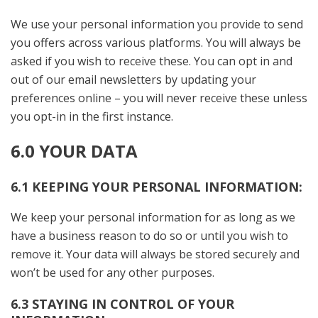
We use your personal information you provide to send
you offers across various platforms. You will always be
asked if you wish to receive these. You can opt in and
out of our email newsletters by updating your
preferences online – you will never receive these unless
you opt-in in the first instance.
6.0 YOUR DATA
6.1 KEEPING YOUR PERSONAL INFORMATION:
We keep your personal information for as long as we
have a business reason to do so or until you wish to
remove it. Your data will always be stored securely and
won’t be used for any other purposes.
6.3 STAYING IN CONTROL OF YOUR