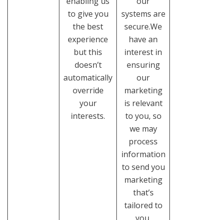
enabling us
our
to give you
systems are
the best
secure.We
experience
have an
but this
interest in
doesn’t
ensuring
automatically
our
override
marketing
your
is relevant
interests.
to you, so
we may
process
information
to send you
marketing
that’s
tailored to
you.