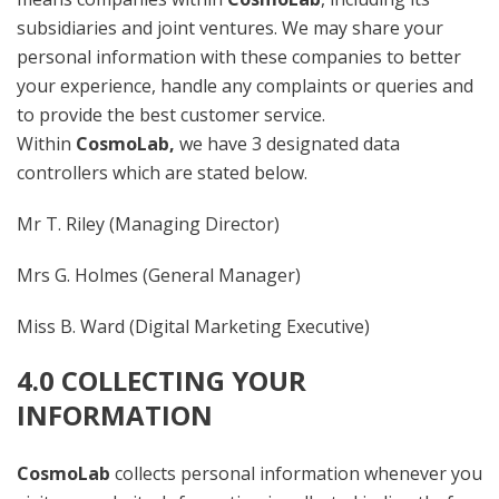
subsidiaries and joint ventures. We may share your
personal information with these companies to better
your experience, handle any complaints or queries and
to provide the best customer service.
Within
CosmoLab,
we have 3 designated data
controllers which are stated below.
Mr T. Riley (Managing Director)
Mrs G. Holmes (General Manager)
Miss B. Ward (Digital Marketing Executive)
4.0 COLLECTING YOUR
INFORMATION
CosmoLab
collects personal information whenever you