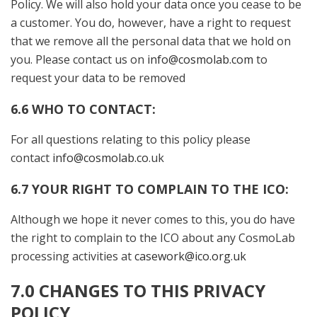
Policy. We will also hold your data once you cease to be
a customer. You do, however, have a right to request
that we remove all the personal data that we hold on
you. Please contact us on
info@cosmolab.com
to
request your data to be removed
6.6 WHO TO CONTACT:
For all questions relating to this policy please
contact
info@cosmolab.co
.uk
6.7 YOUR RIGHT TO COMPLAIN TO THE ICO
:
Although we hope it never comes to this, you do have
the right to complain to the ICO about any CosmoLab
processing activities at
casework@ico.org.uk
7.0 CHANGES TO THIS PRIVACY
POLICY