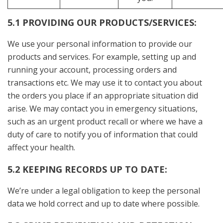
5.1 PROVIDING OUR PRODUCTS/SERVICES:
We use your personal information to provide our
products and services. For example, setting up and
running your account, processing orders and
transactions etc. We may use it to contact you about
the orders you place if an appropriate situation did
arise. We may contact you in emergency situations,
such as an urgent product recall or where we have a
duty of care to notify you of information that could
affect your health.
5.2 KEEPING RECORDS UP TO DATE:
We’re under a legal obligation to keep the personal
data we hold correct and up to date where possible.