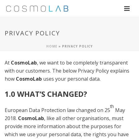
PRIVACY POLICY
HOME
»
PRIVACY POLICY
At
CosmoLab
, we want to be completely transparent
with our customers. The below Privacy Policy explains
how
CosmoLab
uses your personal data.
1.0 WHAT’S CHANGED?
th
European Data Protection law changed on 25
May
2018.
CosmoLab
, like all other organisations, must
provide more information about the purposes for
which we use your personal data, the rights you have