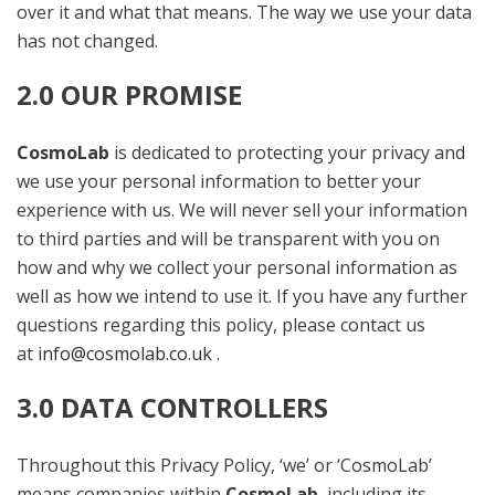
over it and what that means. The way we use your data
has not changed.
2.0 OUR PROMISE
CosmoLab
is dedicated to protecting your privacy and
we use your personal information to better your
experience with us. We will never sell your information
to third parties and will be transparent with you on
how and why we collect your personal information as
well as how we intend to use it. If you have any further
questions regarding this policy, please contact us
at
info@cosmolab.co.uk .
3.0 DATA CONTROLLERS
Throughout this Privacy Policy, ‘we’ or ‘CosmoLab’
means companies within
CosmoLab
, including its