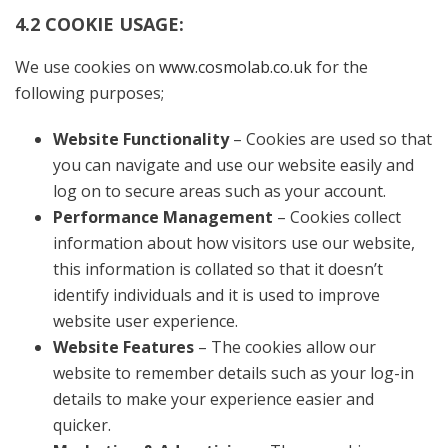
4.2 COOKIE USAGE:
We use cookies on
www.cosmolab.co.uk
for the
following purposes;
Website Functionality
– Cookies are used so that
you can navigate and use our website easily and
log on to secure areas such as your account.
Performance Management
– Cookies collect
information about how visitors use our website,
this information is collated so that it doesn’t
identify individuals and it is used to improve
website user experience.
Website Features
– The cookies allow our
website to remember details such as your log-in
details to make your experience easier and
quicker.