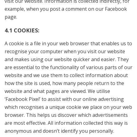
visit our website. Information is collected indirectly, for
example, when you post a comment on our Facebook
page.
4.1 COOKIES:
A cookie is a file in your web browser that enables us to
recognise your computer when you visit our website
and makes using our website quicker and easier. They
are essential to the functionality of various parts of our
website and we use them to collect information about
how the site is used, how many people return to the
website and what pages are viewed. We utilise
‘Facebook Pixel’ to assist with our online advertising
which recognises a unique cookie we place on your web
browser. This helps us discover which advertisements
are most effective. All information collected this way is
anonymous and doesn’t identify you personally.