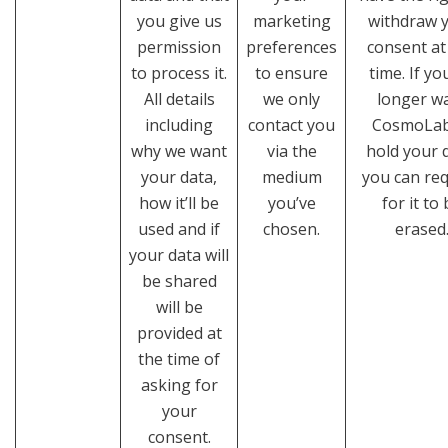
you give us
marketing
withdraw 
permission
preferences
consent at
to process it.
to ensure
time. If yo
All details
we only
longer w
including
contact you
CosmoLab
why we want
via the
hold your 
your data,
medium
you can re
how it’ll be
you’ve
for it to
used and if
chosen.
erased
your data will
be shared
will be
provided at
the time of
asking for
your
consent.