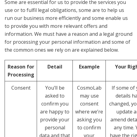
Some are essential for us to provide the services you
use or to fulfil legal obligations, some are to help us
run our business more efficiently and some enable us
to provide you with more relevant offers and
information. We must have a reason and a legal ground
for processing your personal information and some of
the common ones we rely on are explained below.
Reason for
Detail
Example
Your Rig
Processing
Consent
You’ll be
CosmoLab
If some of
asked to
may use
details h
confirm you
consent
changed, yo
are happy to
where we’re
update a
provide your
asking you
amend detai
personal
to confirm
any time.
data and that
your
have the rig