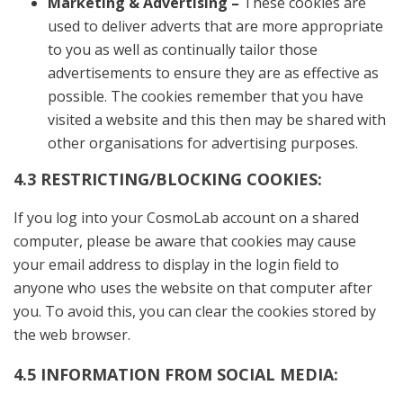
Marketing & Advertising –
These cookies are
used to deliver adverts that are more appropriate
to you as well as continually tailor those
advertisements to ensure they are as effective as
possible. The cookies remember that you have
visited a website and this then may be shared with
other organisations for advertising purposes.
4.3 RESTRICTING/BLOCKING COOKIES:
If you log into your CosmoLab account on a shared
computer, please be aware that cookies may cause
your email address to display in the login field to
anyone who uses the website on that computer after
you. To avoid this, you can clear the cookies stored by
the web browser.
4.5 INFORMATION FROM SOCIAL MEDIA: