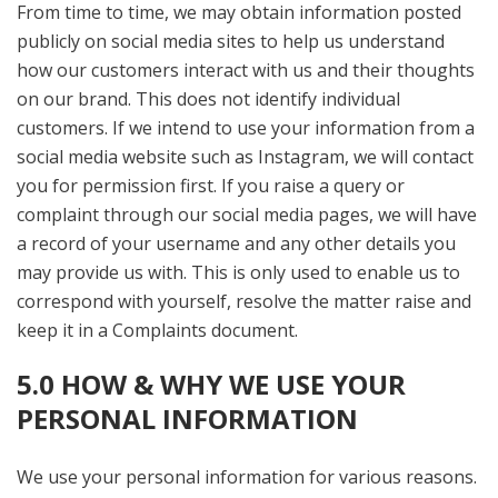
From time to time, we may obtain information posted
publicly on social media sites to help us understand
how our customers interact with us and their thoughts
on our brand. This does not identify individual
customers. If we intend to use your information from a
social media website such as Instagram, we will contact
you for permission first. If you raise a query or
complaint through our social media pages, we will have
a record of your username and any other details you
may provide us with. This is only used to enable us to
correspond with yourself, resolve the matter raise and
keep it in a Complaints document.
5.0 HOW & WHY WE USE YOUR
PERSONAL INFORMATION
We use your personal information for various reasons.