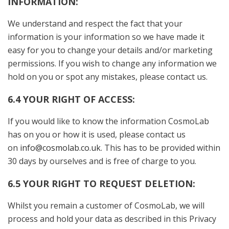
INFORMATION:
We understand and respect the fact that your
information is your information so we have made it
easy for you to change your details and/or marketing
permissions. If you wish to change any information we
hold on you or spot any mistakes, please contact us.
6.4 YOUR RIGHT OF ACCESS:
If you would like to know the information CosmoLab
has on you or how it is used, please contact us
on
i
nfo@cosmolab.co.uk
. This has to be provided within
30 days by ourselves and is free of charge to you.
6.5 YOUR RIGHT TO REQUEST DELETION:
Whilst you remain a customer of CosmoLab, we will
process and hold your data as described in this Privacy