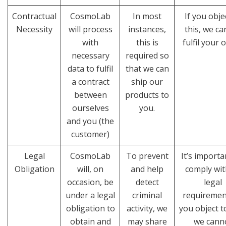
Contractual
CosmoLab
In most
If you obje
Necessity
will process
instances,
this, we c
with
this is
fulfil your 
necessary
required so
data to fulfil
that we can
a contract
ship our
between
products to
ourselves
you.
and you (the
customer)
Legal
CosmoLab
To prevent
It’s import
Obligation
will, on
and help
comply with
occasion, be
detect
legal
under a legal
criminal
requirement
obligation to
activity, we
you object to
obtain and
may share
we cann