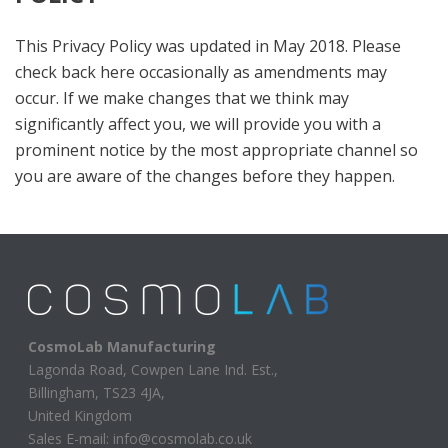
This Privacy Policy was updated in May 2018. Please
check back here occasionally as amendments may
occur. If we make changes that we think may
significantly affect you, we will provide you with a
prominent notice by the most appropriate channel so
you are aware of the changes before they happen.
CosmoLab Manufacturing
Lagonda Road, Cowpen Lane Ind. Est.,
Billingham, TS23 4JA,
United Kingdom
Sales E-mail: info@cosmolab.co.uk