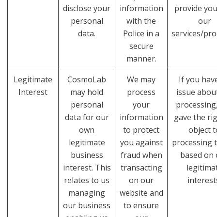
disclose your
information
provide you
personal
with the
our
data.
Police in a
services/pro
secure
manner.
Legitimate
CosmoLab
We may
If you hav
Interest
may hold
process
issue abou
personal
your
processing
data for our
information
gave the rig
own
to protect
object t
legitimate
you against
processing t
business
fraud when
based on 
interest. This
transacting
legitima
relates to us
on our
interest
managing
website and
our business
to ensure